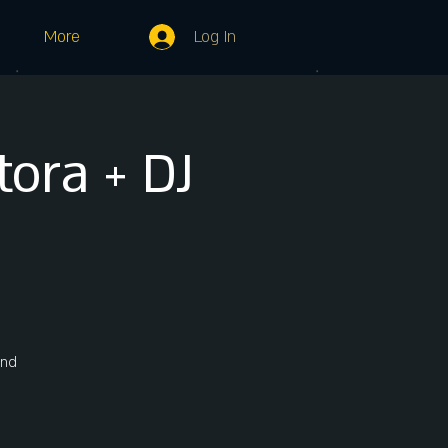
Log In
More
ora + DJ
und