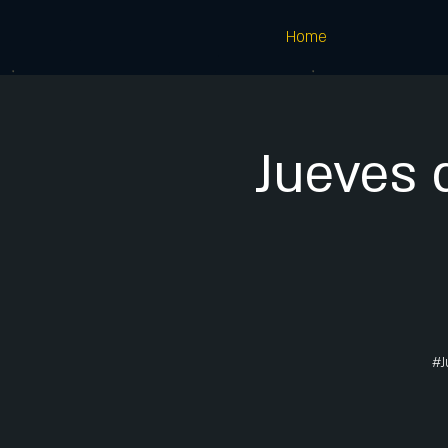
Home
Jueves 
#J