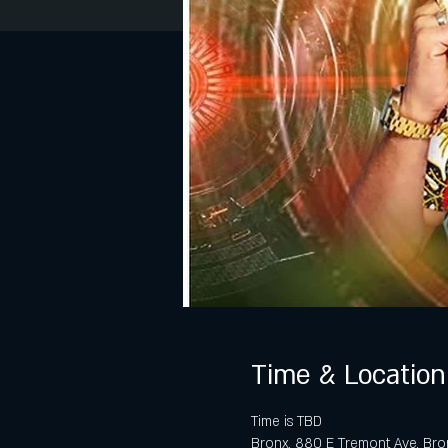
Time & Location
Time is TBD
Bronx, 880 E Tremont Ave, Bro