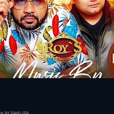
nx, NY 10460, USA