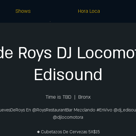
Shows
Hora Loca
de Roys DJ Locomot
Edisound
Time is TBD
  |  
Bronx
uevesDeRoys En @RoysRestaurantBar Mezclando #EnVivo @dj_ediso
@djlocomotora
🔸Cubetazos De Cervezas 5X$15