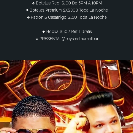
🔸Botellas Reg. $100 De 5PM A 10PM
🔸Botellas Premium 2X$300 Toda La Noche
🔸Patrón & Casamigo $150 Toda La Noche
🔸Hooka $50 / Refill Gratis
🔹PRESENTA: @roysrestaurantbar